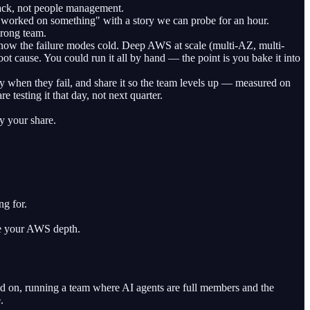
track, not people management.
r worked on something" with a story we can probe for an hour.
wrong team.
know the failure modes cold. Deep AWS at scale (multi-AZ, multi-
oot cause. You could run it all by hand — the point is you bake it into
ty when they fail, and share it so the team levels up — measured on
esting it that day, not next quarter.
y your share.
ng for.
de your AWS depth.
nd on, running a team where AI agents are full members and the
.