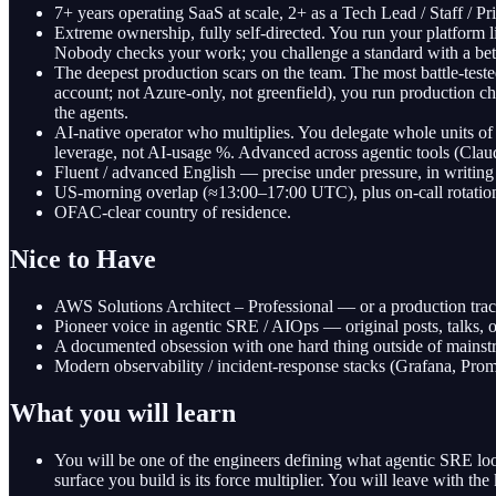
7+ years operating SaaS at scale, 2+ as a Tech Lead / Staff / P
Extreme ownership, fully self-directed. You run your platform
Nobody checks your work; you challenge a standard with a better
The deepest production scars on the team. The most battle-tes
account; not Azure-only, not greenfield), you run production cha
the agents.
AI-native operator who multiplies. You delegate whole units of 
leverage, not AI-usage %. Advanced across agentic tools (Claud
Fluent / advanced English — precise under pressure, in writing
US-morning overlap (≈13:00–17:00 UTC), plus on-call rotations
OFAC-clear country of residence.
Nice to Have
AWS Solutions Architect – Professional — or a production track
Pioneer voice in agentic SRE / AIOps — original posts, talks, 
A documented obsession with one hard thing outside of mainstre
Modern observability / incident-response stacks (Grafana, P
What you will learn
You will be one of the engineers defining what agentic SRE loo
surface you build is its force multiplier. You will leave with the 