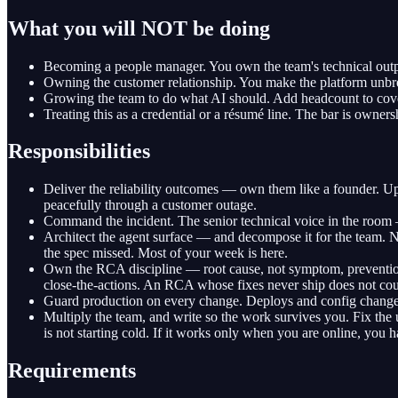
What you will NOT be doing
Becoming a people manager. You own the team's technical output
Owning the customer relationship. You make the platform unbrea
Growing the team to do what AI should. Add headcount to cover 
Treating this as a credential or a résumé line. The bar is owners
Responsibilities
Deliver the reliability outcomes — own them like a founder. 
peacefully through a customer outage.
Command the incident. The senior technical voice in the room — 
Architect the agent surface — and decompose it for the team. Ne
the spec missed. Most of your week is here.
Own the RCA discipline — root cause, not symptom, preventio
close-the-actions. An RCA whose fixes never ship does not cou
Guard production on every change. Deploys and config changes f
Multiply the team, and write so the work survives you. Fix the u
is not starting cold. If it works only when you are online, you ha
Requirements