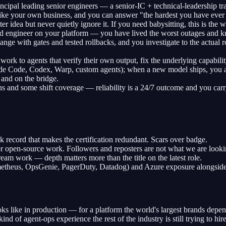
rincipal leading senior engineers — a senior-IC + technical-leadership 
 like your own business, and you can answer "the hardest you have eve
 idea but never quietly ignore it. If you need babysitting, this is the 
ted engineer on your platform — you have lived the worst outages and 
nge with gates and tested rollbacks, and you investigate to the actual r
work to agents that verify their own output, fix the underlying capabili
e Code, Codex, Warp, custom agents); when a new model ships, you are t
 and on the bridge.
 and some shift coverage — reliability is a 24/7 outcome and you carr
 record that makes the certification redundant. Scars over badge.
or open-source work. Followers and reposters are not what we are looki
am work — depth matters more than the title on the latest role.
rometheus, OpsGenie, PagerDuty, Datadog) and Azure exposure alongsi
ks like in production — for a platform the world's largest brands depe
kind of agent-ops experience the rest of the industry is still trying to hire