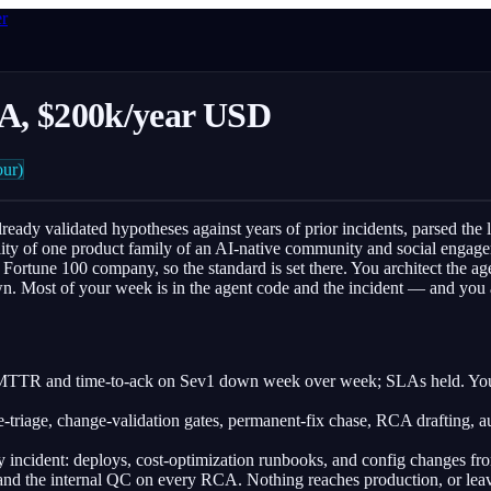
er
DNA, $200k/year USD
ur)
ready validated hypotheses against years of prior incidents, parsed the
lity of one product family of an AI-native community and social engagem
rtune 100 company, so the standard is set there. You architect the agent
n. Most of your week is in the agent code and the incident — and you ar
; MTTR and time-to-ack on Sev1 down week over week; SLAs held. You 
e-triage, change-validation gates, permanent-fix chase, RCA drafting, 
 incident: deploys, cost-optimization runbooks, and config changes from
and the internal QC on every RCA. Nothing reaches production, or lea