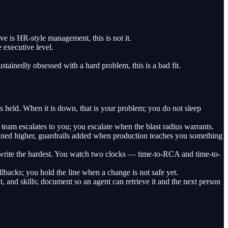
e is HR-style management, this is not it.
 executive level.
stainedly obsessed with a hard problem, this is a bad fit.
eld. When it is down, that is your problem; you do not sleep
team escalates to you; you escalate when the blast radius warrants.
s tuned higher, guardrails added when production teaches you something
rite the hardest. You watch two clocks — time-to-RCA and time-to-
backs; you hold the line when a change is not safe yet.
t, and skills; document so an agent can retrieve it and the next person