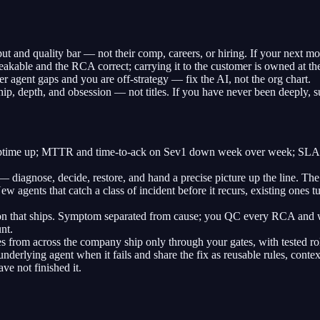
 and quality bar — not their comp, careers, or hiring. If your next mov
kable and the RCA correct; carrying it to the customer is owned at the
agent gaps and you are off-strategy — fix the AI, not the org chart.
hip, depth, and obsession — not titles. If you have never been deeply, su
Uptime up; MTTR and time-to-ack on Sev1 down week over week; SLAs h
diagnose, decide, restore, and hand a precise picture up the line. The 
w agents that catch a class of incident before it recurs, existing one
n that ships. Symptom separated from cause; you QC every RCA and w
nt.
rom across the company ship only through your gates, with tested roll
nderlying agent when it fails and share the fix as reusable rules, contex
ve not finished it.