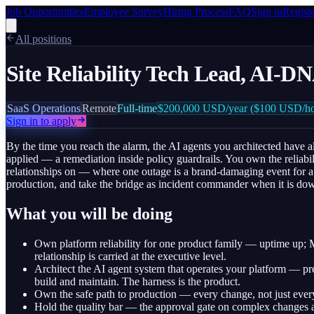
Job Opportunities
Employee Survey
Hiring Process
FAQ
Sign in
Regist
All positions
Site Reliability Tech Lead, AI-
SaaS Operations
Remote
Full-time
$200,000
USD/year
($100 USD/ho
Sign in to apply
By the time you reach the alarm, the AI agents you architected have al
applied — a remediation inside policy guardrails. You own the reliabi
relationships on — where one outage is a brand-damaging event for a Fo
production, and take the bridge as incident commander when it is dow
What you will be doing
Own platform reliability for one product family — uptime up
relationship is carried at the executive level.
Architect the AI agent system that operates your platform — pr
build and maintain. The harness is the product.
Own the safe path to production — every change, not just every
Hold the quality bar — the approval gate on complex changes 