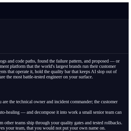
 logs and code paths, found the failure pattern, and proposed — or
ent platform that the world's largest brands run their customer
s that operate it, hold the quality bar that keeps AI slop out of
e the most battle-tested engineer on your surface.
are the technical owner and incident commander; the customer
auto-healing — and decompose it into work a small senior team can
 other teams ship through your quality gates and tested rollbacks.
ves your team, that you would not put your own name on.