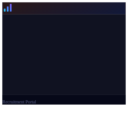
Recruitment Portal